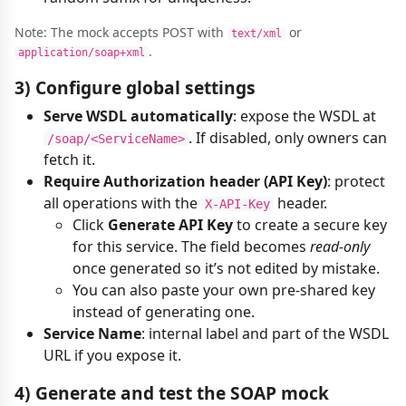
Note: The mock accepts POST with
or
text/xml
.
application/soap+xml
3) Configure global settings
Serve WSDL automatically
: expose the WSDL at
. If disabled, only owners can
/soap/<ServiceName>
fetch it.
Require Authorization header (API Key)
: protect
all operations with the
header.
X-API-Key
Click
Generate API Key
to create a secure key
for this service. The field becomes
read‑only
once generated so it’s not edited by mistake.
You can also paste your own pre-shared key
instead of generating one.
Service Name
: internal label and part of the WSDL
URL if you expose it.
4) Generate and test the SOAP mock