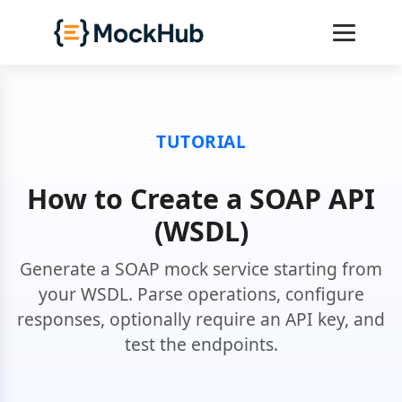
TUTORIAL
How to Create a SOAP API
(WSDL)
Generate a SOAP mock service starting from
your WSDL. Parse operations, configure
responses, optionally require an API key, and
test the endpoints.