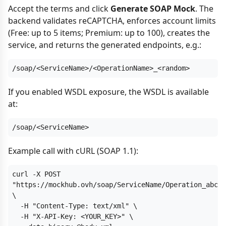
Accept the terms and click
Generate SOAP Mock
. The
backend validates reCAPTCHA, enforces account limits
(Free: up to 5 items; Premium: up to 100), creates the
service, and returns the generated endpoints, e.g.:
/soap/<ServiceName>/<OperationName>_<random>
If you enabled WSDL exposure, the WSDL is available
at:
/soap/<ServiceName>
Example call with cURL (SOAP 1.1):
curl -X POST 
"https://mockhub.ovh/soap/ServiceName/Operation_abc12
\

  -H "Content-Type: text/xml" \

  -H "X-API-Key: <YOUR_KEY>" \
