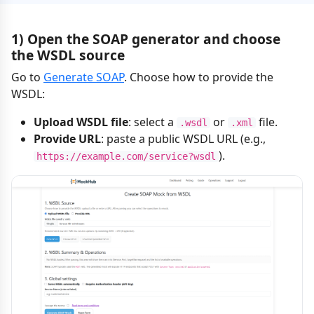
1) Open the SOAP generator and choose
the WSDL source
Go to
Generate SOAP
. Choose how to provide the
WSDL:
Upload WSDL file
: select a
or
file.
.wsdl
.xml
Provide URL
: paste a public WSDL URL (e.g.,
).
https://example.com/service?wsdl