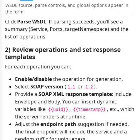
WSDL source, parse controls, and global options appear in
the form.
Click
Parse WSDL
. If parsing succeeds, you’ll see a
summary (Service, Ports, targetNamespace) and the
list of operations.
2) Review operations and set response
templates
For each operation you can:
Enable/disable
the operation for generation.
Select
SOAP version
(
or
).
1.1
1.2
Provide a
SOAP XML response template
: include
Envelope and Body. You can insert dynamic
variables like
,
, etc., which
{{uuid}}
{{timestamp}}
the server renders at runtime.
Adjust the
endpoint path
suggestion if needed.
The final endpoint will include the service and a
random suffix for uniqueness.