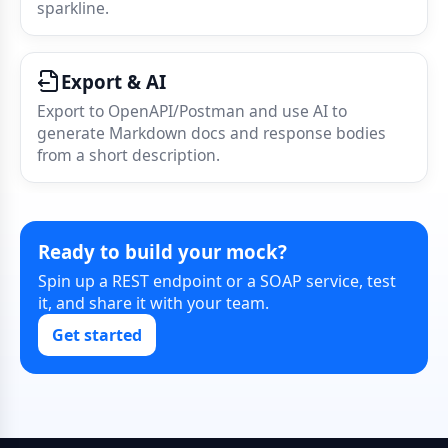
sparkline.
Export & AI
Export to OpenAPI/Postman and use AI to
generate Markdown docs and response bodies
from a short description.
Ready to build your mock?
Spin up a REST endpoint or a SOAP service, test
it, and share it with your team.
Get started