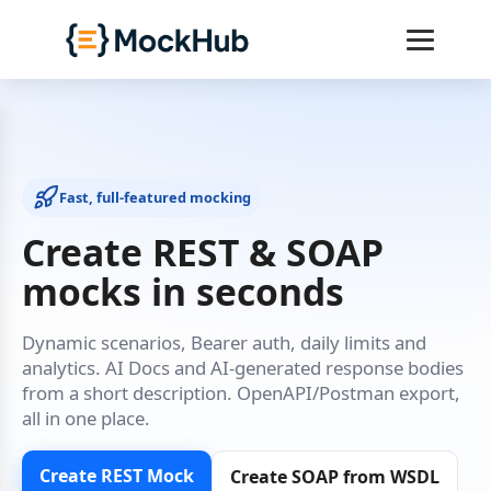
Fast, full‑featured mocking
Create REST & SOAP
mocks in seconds
Dynamic scenarios, Bearer auth, daily limits and
analytics. AI Docs and AI‑generated response bodies
from a short description. OpenAPI/Postman export,
all in one place.
Create REST Mock
Create SOAP from WSDL