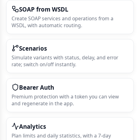
SOAP from WSDL
Create SOAP services and operations from a
WSDL, with automatic routing.
Scenarios
Simulate variants with status, delay, and error
rate; switch on/off instantly.
Bearer Auth
Premium protection with a token you can view
and regenerate in the app.
Analytics
Plan limits and daily statistics, with a 7‑day