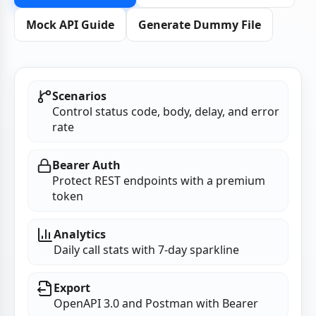
Mock API Guide
Generate Dummy File
Scenarios
Control status code, body, delay, and error
rate
Bearer Auth
Protect REST endpoints with a premium
token
Analytics
Daily call stats with 7‑day sparkline
Export
OpenAPI 3.0 and Postman with Bearer