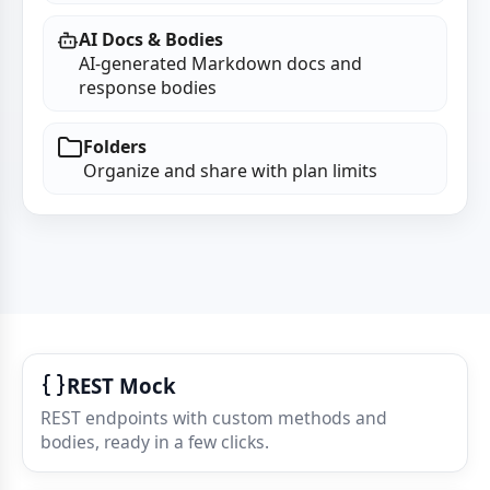
AI Docs & Bodies
AI‑generated Markdown docs and
response bodies
Folders
Organize and share with plan limits
REST Mock
REST endpoints with custom methods and
bodies, ready in a few clicks.